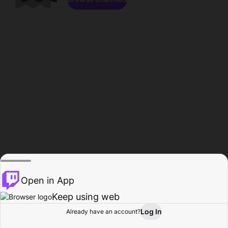
Open in App
Keep using web
Log In
Already have an account?
Home
Browse
Activity
Profile