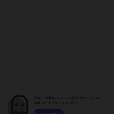
Sorry. Unless you've got a time machine,
that content is unavailable.
Browse channels