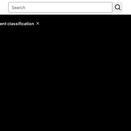
ent classification