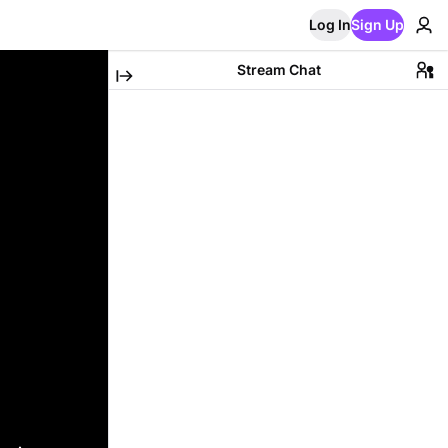
Log In
Sign Up
Stream Chat