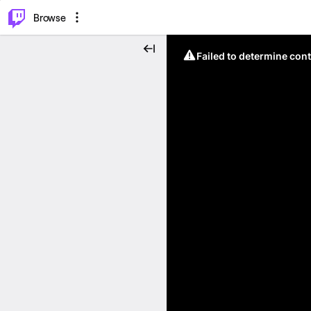
⌥
P
Browse
Failed to determine cont