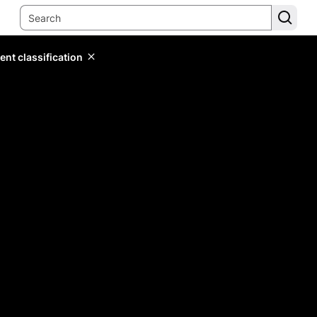
ent classification