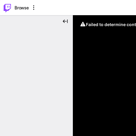
⌥
P
Browse
Failed to determine cont