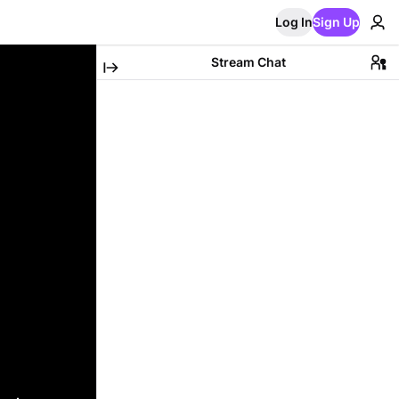
Log In
Sign Up
Stream Chat