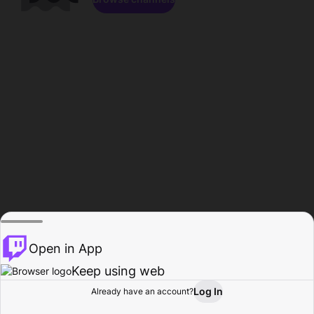
Open in App
Keep using web
Log In
Already have an account?
Home
Browse
Activity
Profile