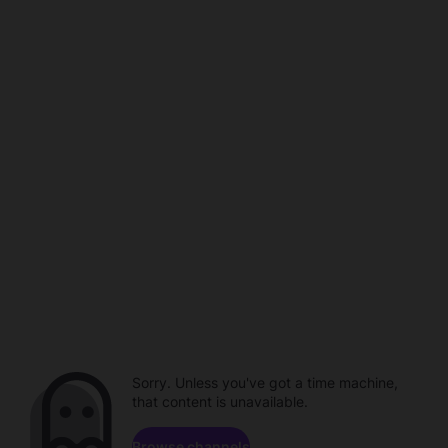
Sorry. Unless you've got a time machine,
that content is unavailable.
Browse channels