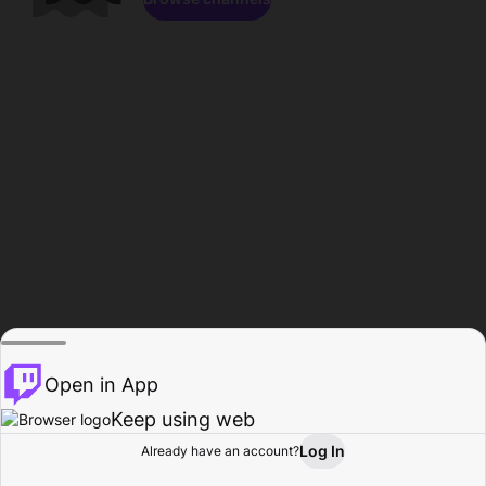
Open in App
Keep using web
Log In
Already have an account?
Home
Browse
Activity
Profile