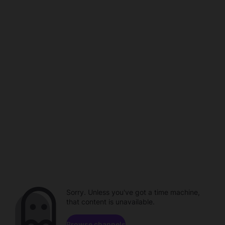
Sorry. Unless you've got a time machine,
that content is unavailable.
Browse channels