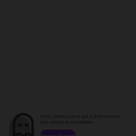
Sorry. Unless you've got a time machine,
that content is unavailable.
Browse channels