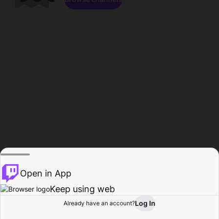
Open in App
Keep using web
Log In
Already have an account?
Home
Browse
Activity
Profile