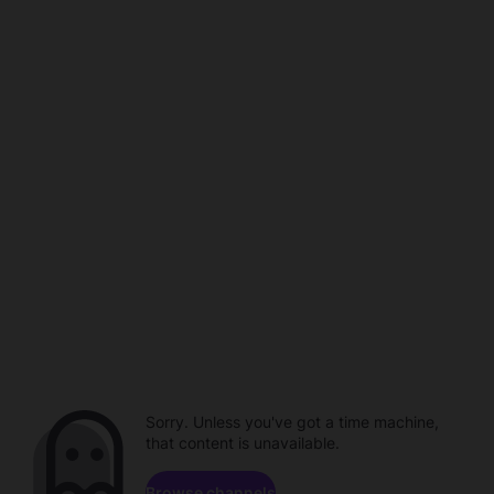
Sorry. Unless you've got a time machine,
that content is unavailable.
Browse channels