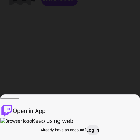
Open in App
Keep using web
Log In
Already have an account?
Home
Browse
Activity
Profile