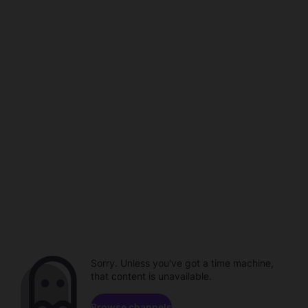
Sorry. Unless you've got a time machine,
that content is unavailable.
Browse channels