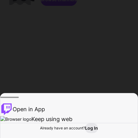
Open in App
Keep using web
Log In
Already have an account?
Home
Browse
Activity
Profile