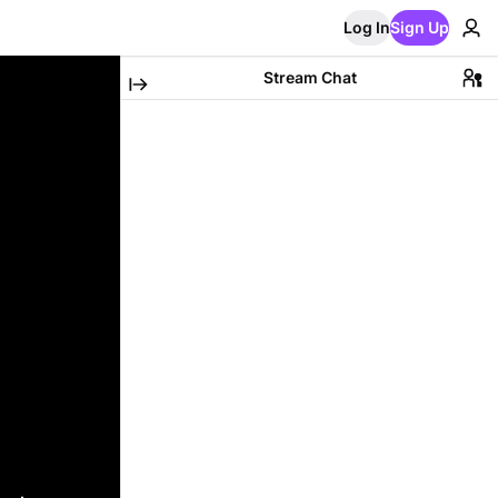
Log In
Sign Up
Stream Chat