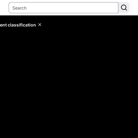
ent classification