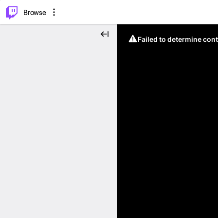
⌥
P
Browse
Failed to determine cont