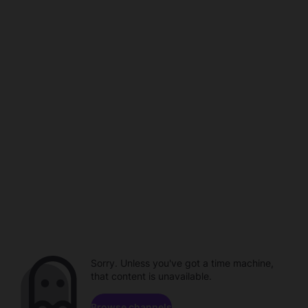
Sorry. Unless you've got a time machine,
that content is unavailable.
Browse channels