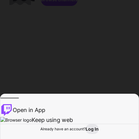
Open in App
Keep using web
Log In
Already have an account?
Home
Browse
Activity
Profile