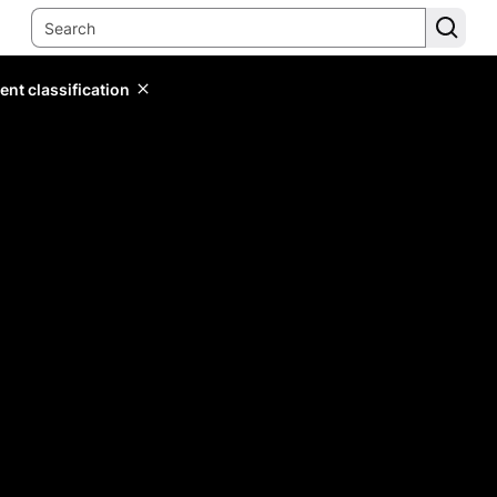
ent classification