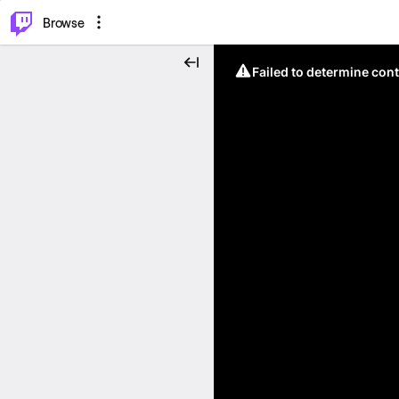
⌥
P
Browse
Failed to determine cont