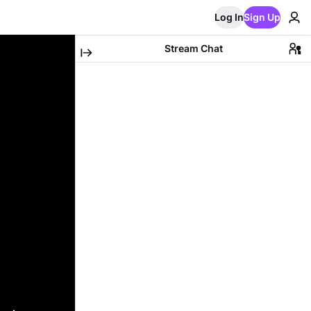
Log In
Sign Up
Stream Chat