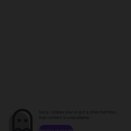
Sorry. Unless you've got a time machine,
that content is unavailable.
Browse channels