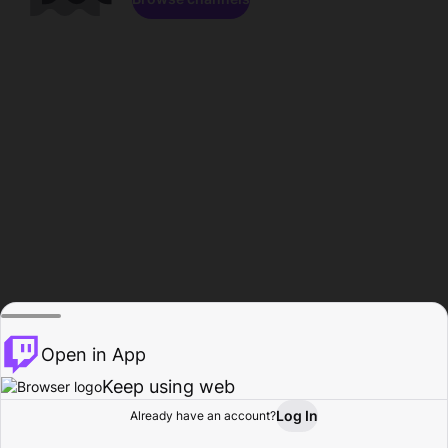
Open in App
Keep using web
Log In
Already have an account?
Home
Browse
Activity
Profile