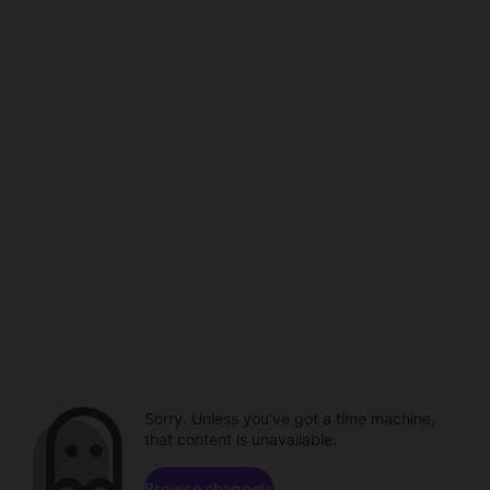
Sorry. Unless you've got a time machine,
that content is unavailable.
Browse channels