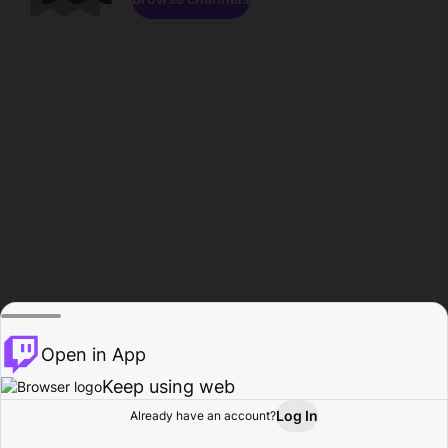
Open in App
Keep using web
Log In
Already have an account?
Home
Browse
Activity
Profile