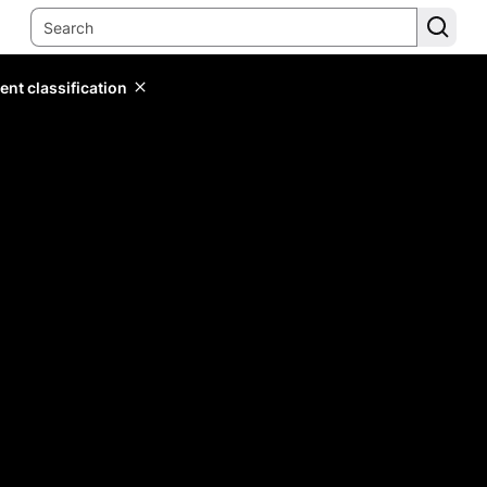
ent classification