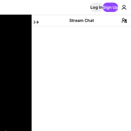
Log In
Sign Up
Stream Chat