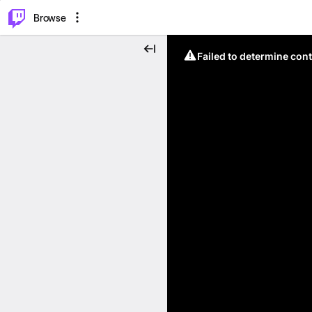
⌥
P
Browse
Failed to determine cont