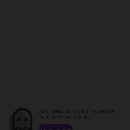
Sorry. Unless you've got a time machine,
that content is unavailable.
Browse channels