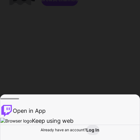
Open in App
Keep using web
Log In
Already have an account?
Home
Browse
Activity
Profile