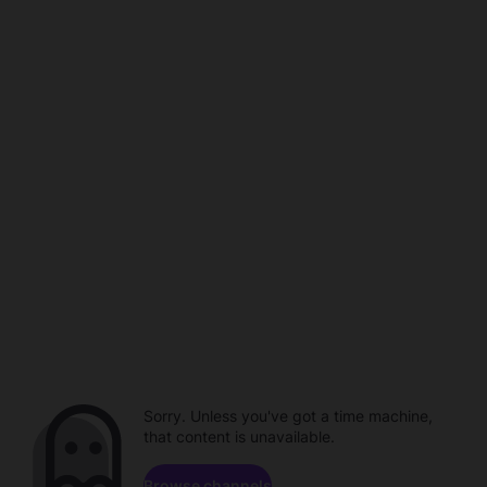
Sorry. Unless you've got a time machine,
that content is unavailable.
Browse channels