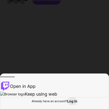
Open in App
Keep using web
Log In
Already have an account?
Home
Browse
Activity
Profile