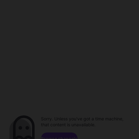
Sorry. Unless you've got a time machine,
that content is unavailable.
Browse channels