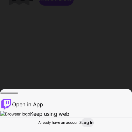
Open in App
Keep using web
Log In
Already have an account?
Home
Browse
Activity
Profile