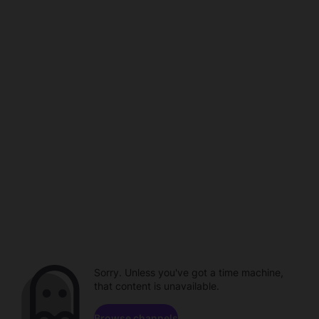
Sorry. Unless you've got a time machine,
that content is unavailable.
Browse channels