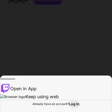
Open in App
Keep using web
Log In
Already have an account?
Home
Browse
Activity
Profile