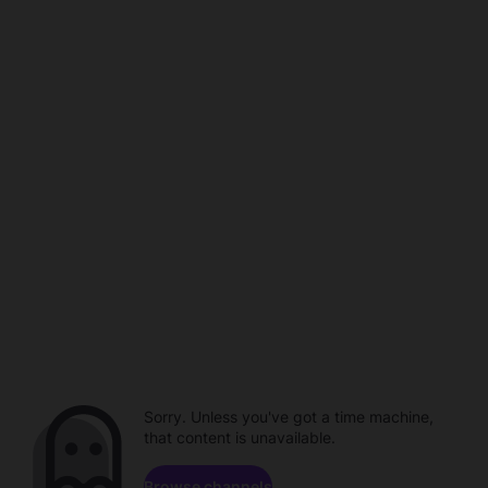
Sorry. Unless you've got a time machine,
that content is unavailable.
Browse channels