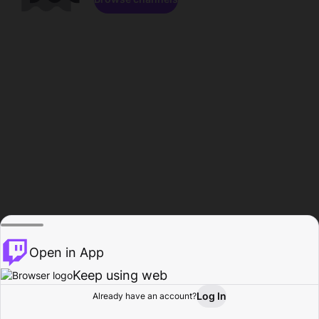
Open in App
Keep using web
Log In
Already have an account?
Home
Browse
Activity
Profile