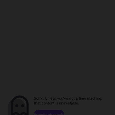
Sorry. Unless you've got a time machine,
that content is unavailable.
Browse channels