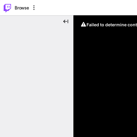
⌥
P
Browse
Failed to determine cont