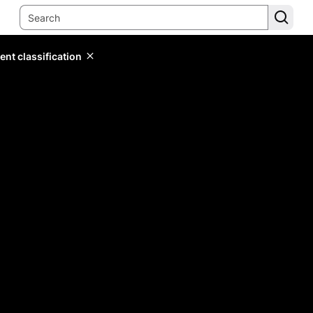
ent classification