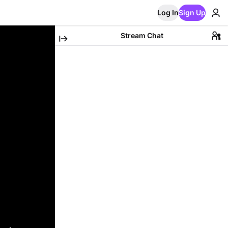
Log In
Sign Up
Stream Chat