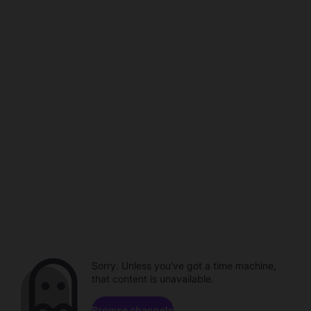
Sorry. Unless you've got a time machine,
that content is unavailable.
Browse channels