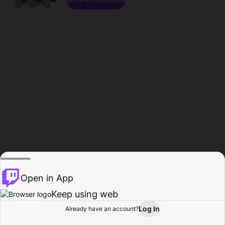
Open in App
Keep using web
Log In
Already have an account?
Home
Browse
Activity
Profile