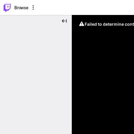
⌥
P
Browse
Failed to determine cont