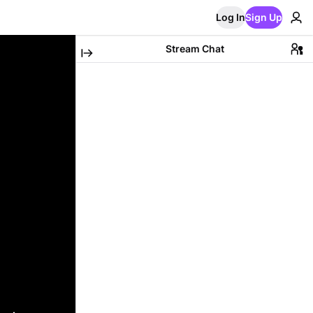
Log In
Sign Up
Stream Chat