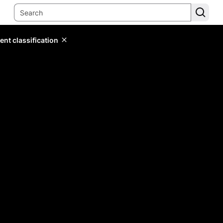
ent classification