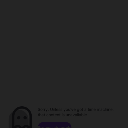
Sorry. Unless you've got a time machine,
that content is unavailable.
Browse channels