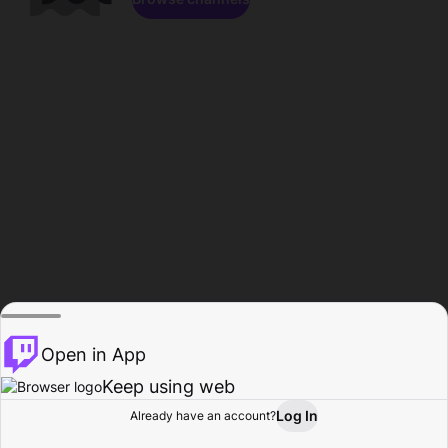
Open in App
Keep using web
Log In
Already have an account?
Home
Browse
Activity
Profile