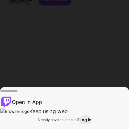
Open in App
Keep using web
Log In
Already have an account?
Home
Browse
Activity
Profile