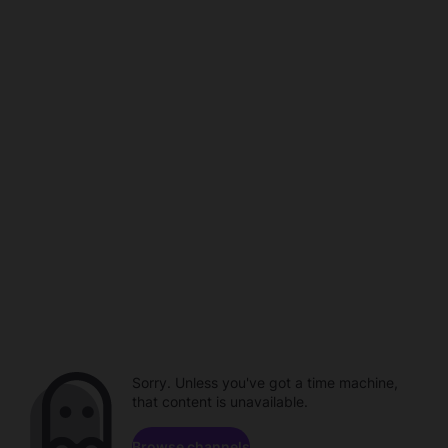
Sorry. Unless you've got a time machine,
that content is unavailable.
Browse channels