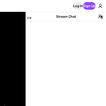
Log In
Sign Up
Stream Chat