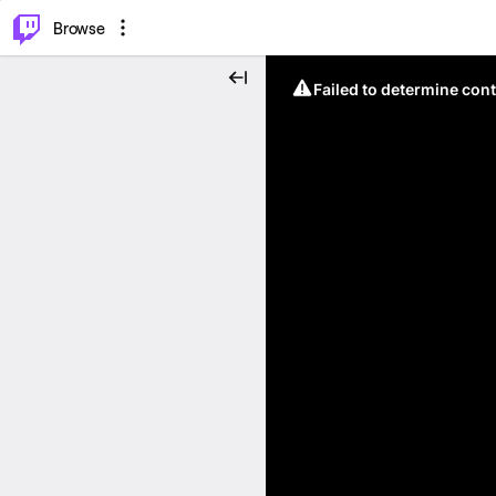
⌥
P
Browse
Failed to determine cont