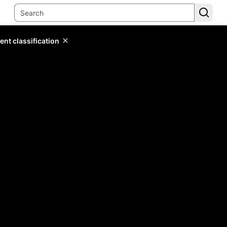
ent classification