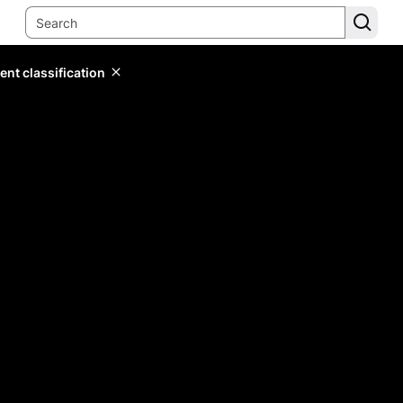
ent classification