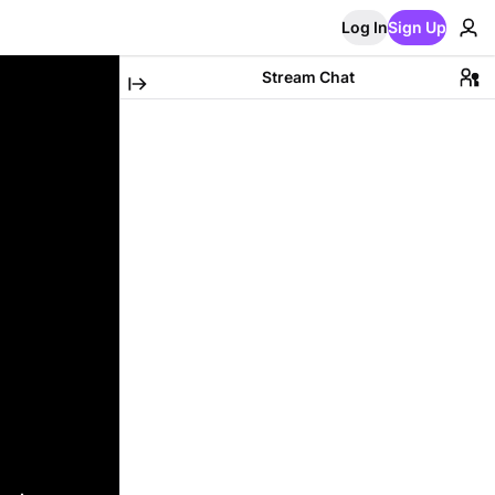
Log In
Sign Up
Stream Chat