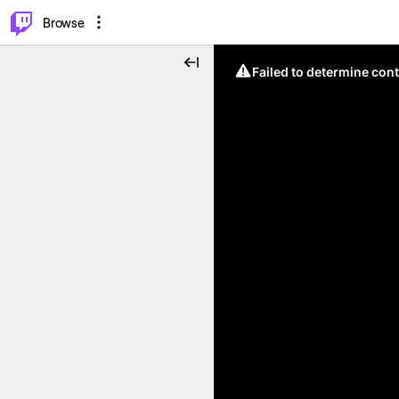
⌥
P
Browse
Failed to determine cont