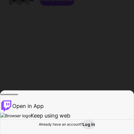
Open in App
Keep using web
Log In
Already have an account?
Home
Browse
Activity
Profile