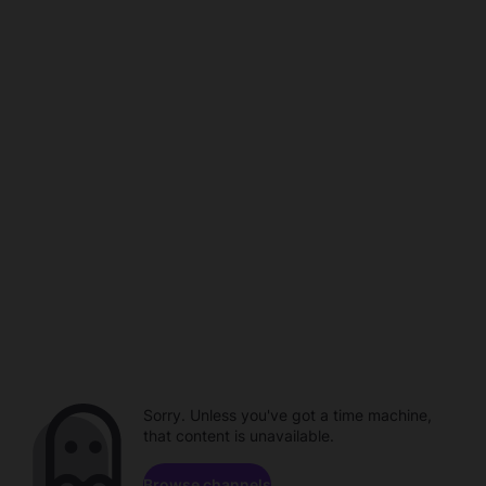
Sorry. Unless you've got a time machine,
that content is unavailable.
Browse channels