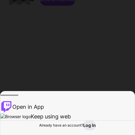
Open in App
Keep using web
Log In
Already have an account?
Home
Browse
Activity
Profile