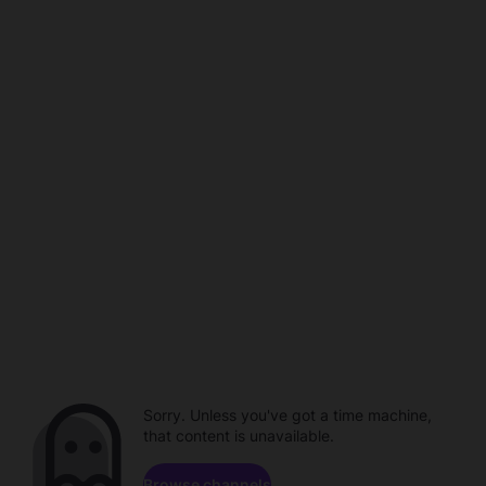
Sorry. Unless you've got a time machine,
that content is unavailable.
Browse channels