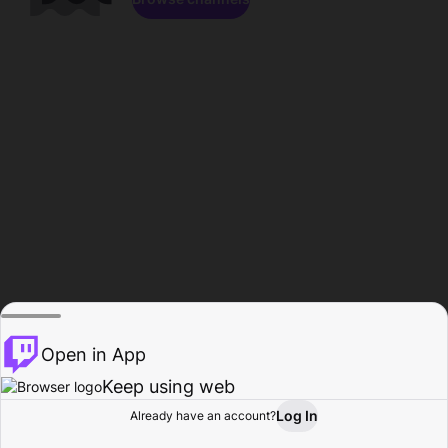
Open in App
Keep using web
Log In
Already have an account?
Home
Browse
Activity
Profile