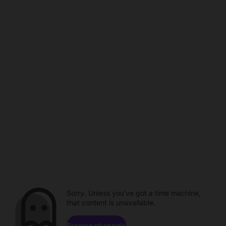
Sorry. Unless you've got a time machine,
that content is unavailable.
Browse channels