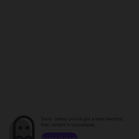
Sorry. Unless you've got a time machine,
that content is unavailable.
Browse channels