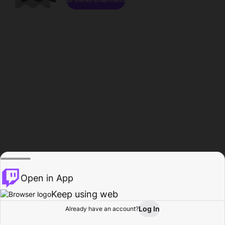
Open in App
Keep using web
Log In
Already have an account?
Home
Browse
Activity
Profile