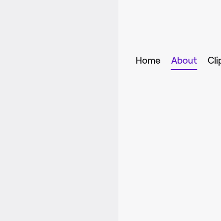
Home
About
Cli