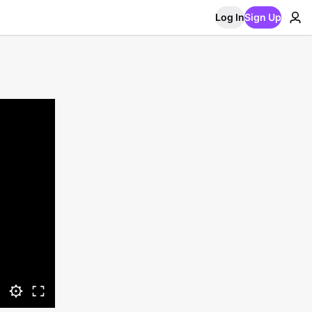
Log In
Sign Up