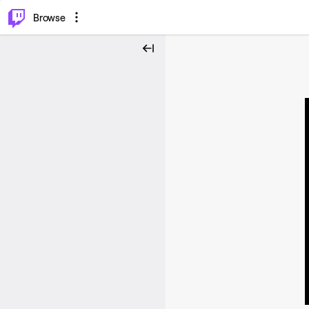
⌥
P
Browse