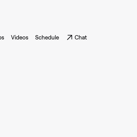
ps
Videos
Schedule
Chat