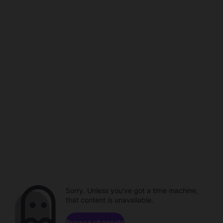
Sorry. Unless you've got a time machine,
that content is unavailable.
Browse channels