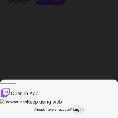
Open in App
Keep using web
Log In
Already have an account?
Home
Browse
Activity
Profile