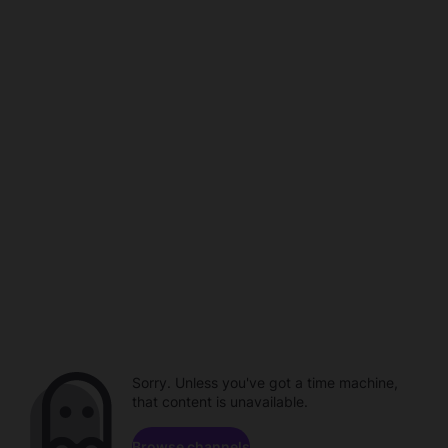
Sorry. Unless you've got a time machine,
that content is unavailable.
Browse channels