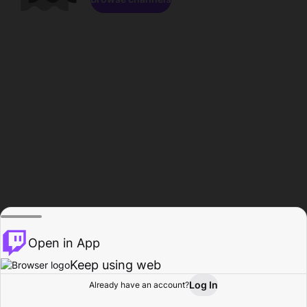
Open in App
Keep using web
Log In
Already have an account?
Home
Browse
Activity
Profile