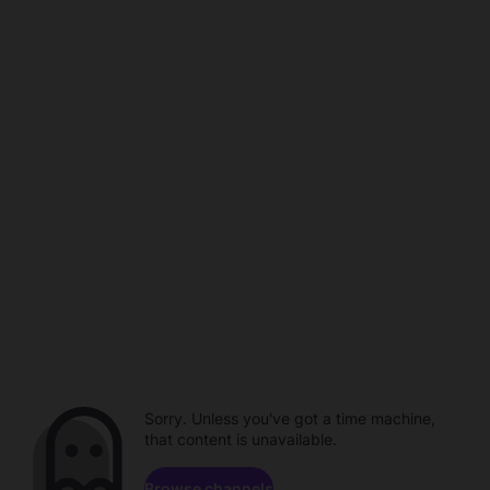
Sorry. Unless you've got a time machine,
that content is unavailable.
Browse channels