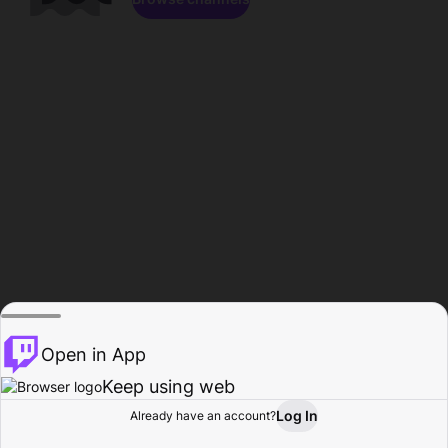
Open in App
Keep using web
Log In
Already have an account?
Home
Browse
Activity
Profile