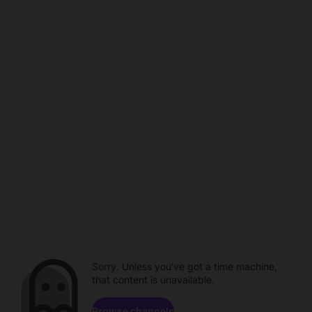
Sorry. Unless you've got a time machine,
that content is unavailable.
Browse channels