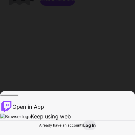
Open in App
Keep using web
Log In
Already have an account?
Home
Browse
Activity
Profile