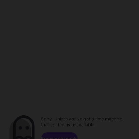
Sorry. Unless you've got a time machine,
that content is unavailable.
Browse channels