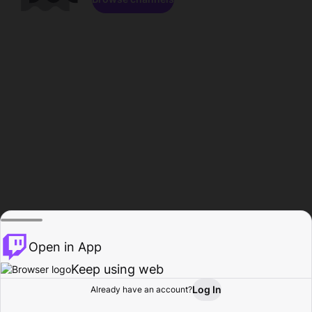
Open in App
Keep using web
Log In
Already have an account?
Home
Browse
Activity
Profile