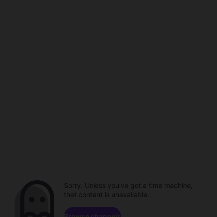
Sorry. Unless you've got a time machine,
that content is unavailable.
Browse channels