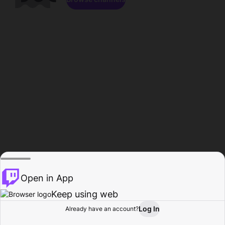
Open in App
Keep using web
Log In
Already have an account?
Home
Browse
Activity
Profile