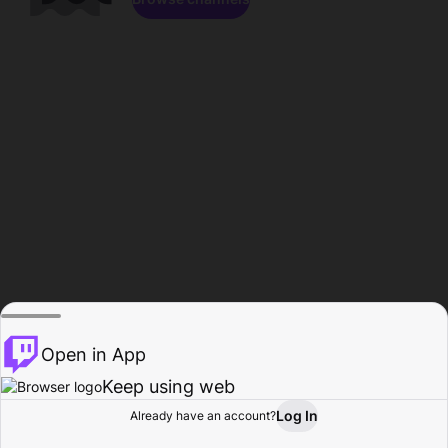
Open in App
Keep using web
Log In
Already have an account?
Home
Browse
Activity
Profile