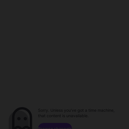
Sorry. Unless you've got a time machine,
that content is unavailable.
Browse channels