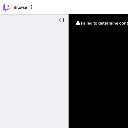
⌥
P
Browse
Failed to determine cont