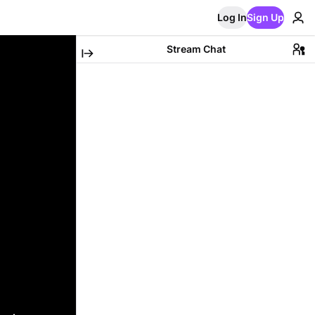
Log In
Sign Up
Stream Chat