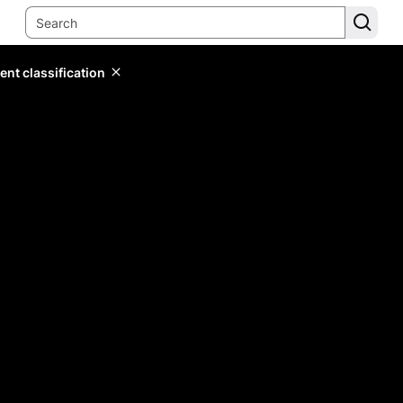
ent classification