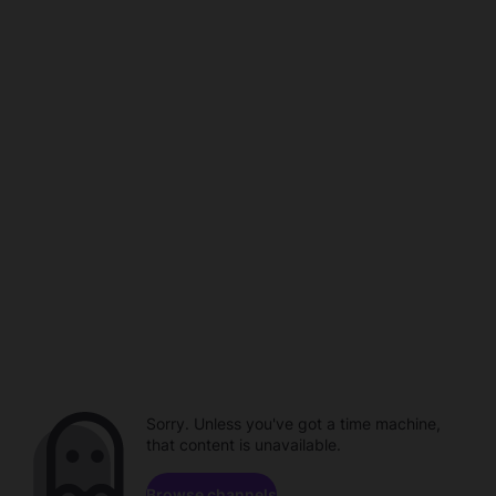
Sorry. Unless you've got a time machine,
that content is unavailable.
Browse channels