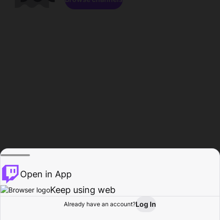
Open in App
Keep using web
Log In
Already have an account?
Home
Browse
Activity
Profile