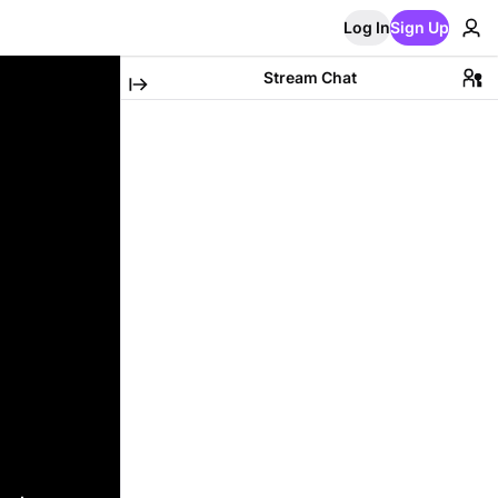
Log In
Sign Up
Stream Chat