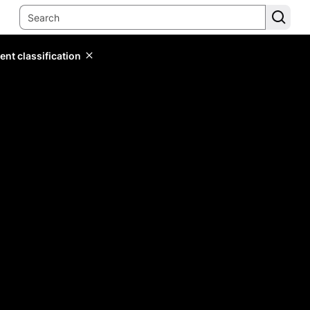
ent classification