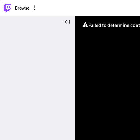
⌥
P
Browse
Failed to determine cont