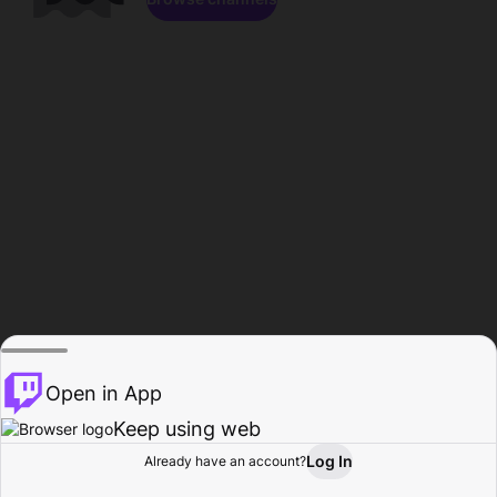
Open in App
Keep using web
Log In
Already have an account?
Home
Browse
Activity
Profile