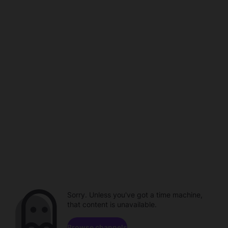
Sorry. Unless you've got a time machine,
that content is unavailable.
Browse channels