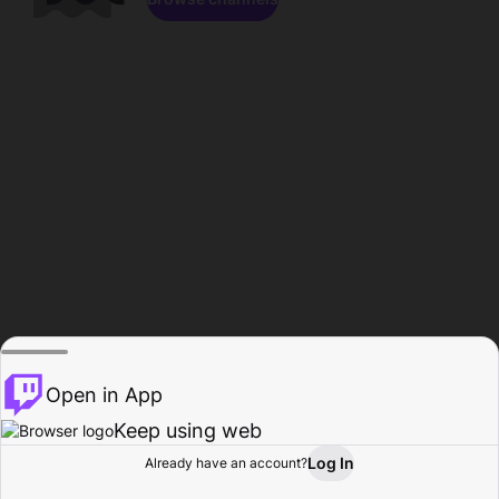
Open in App
Keep using web
Log In
Already have an account?
Home
Browse
Activity
Profile