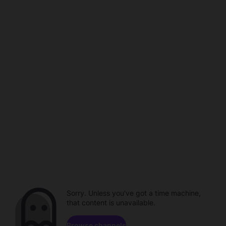
Sorry. Unless you've got a time machine,
that content is unavailable.
Browse channels