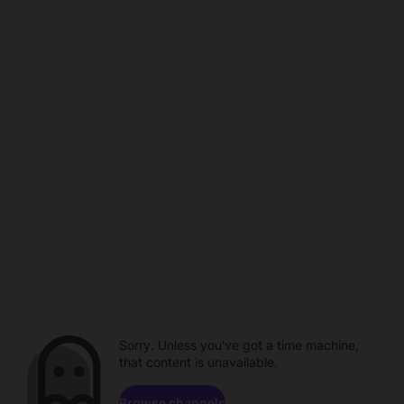
Sorry. Unless you've got a time machine,
that content is unavailable.
Browse channels