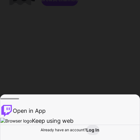
Open in App
Keep using web
Log In
Already have an account?
Home
Browse
Activity
Profile