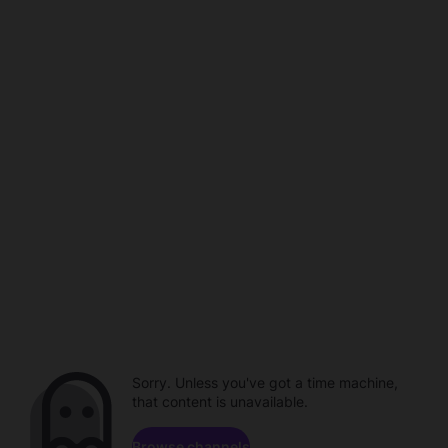
Sorry. Unless you've got a time machine,
that content is unavailable.
Browse channels