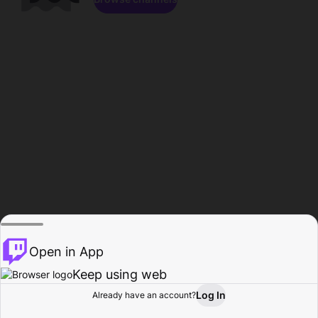
Open in App
Keep using web
Log In
Already have an account?
Home
Browse
Activity
Profile