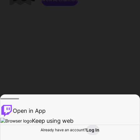
Open in App
Keep using web
Log In
Already have an account?
Home
Browse
Activity
Profile