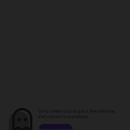
Sorry. Unless you've got a time machine,
that content is unavailable.
Browse channels