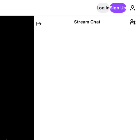
Log In
Sign Up
Stream Chat