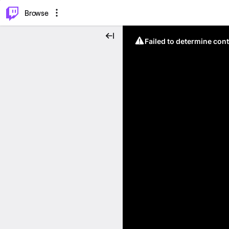
⌥
P
Browse
Failed to determine cont