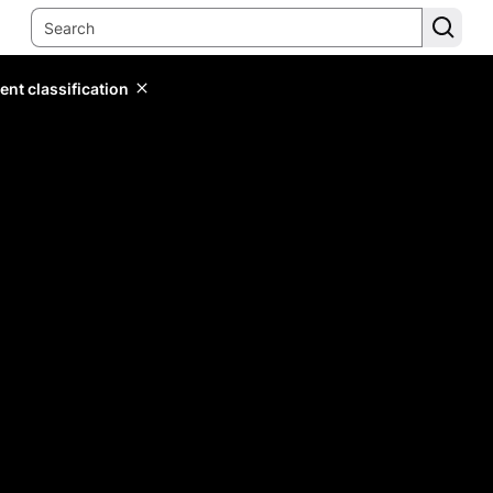
ent classification