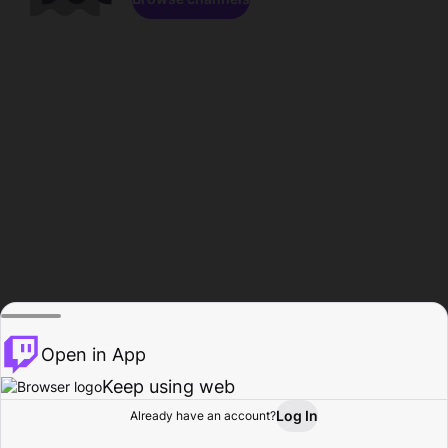
Open in App
Keep using web
Log In
Already have an account?
Home
Browse
Activity
Profile