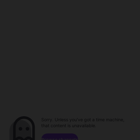
Sorry. Unless you've got a time machine,
that content is unavailable.
Browse channels