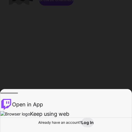
Open in App
Keep using web
Log In
Already have an account?
Home
Browse
Activity
Profile