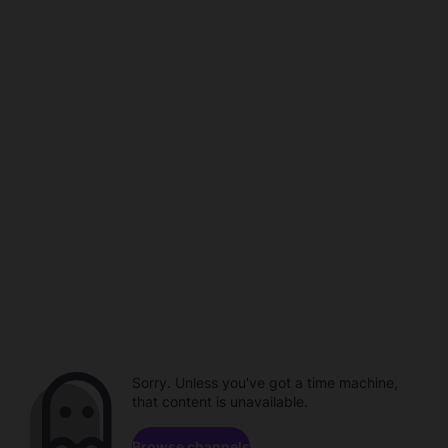
Sorry. Unless you've got a time machine,
that content is unavailable.
Browse channels